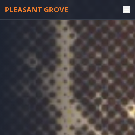
PLEASANT GROVE