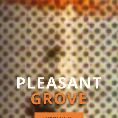
PLEASANT
GROVE