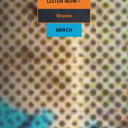
LISTEN NOW
Shows
MERCH