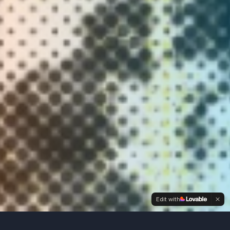
Edit with